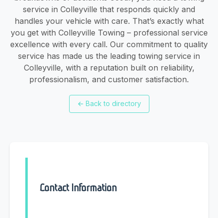
service in Colleyville that responds quickly and
handles your vehicle with care. That’s exactly what
you get with Colleyville Towing – professional service
excellence with every call. Our commitment to quality
service has made us the leading towing service in
Colleyville, with a reputation built on reliability,
professionalism, and customer satisfaction.
←
Back to directory
Contact Information