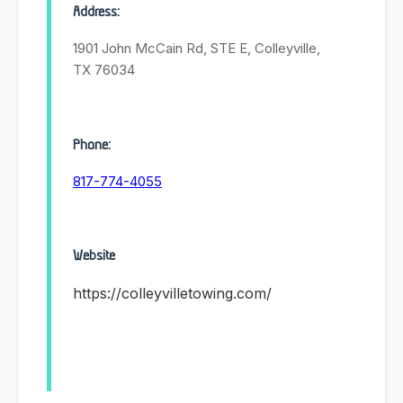
Address:
1901 John McCain Rd, STE E, Colleyville,
TX 76034
Phone:
817-774-4055
Website
https://colleyvilletowing.com/