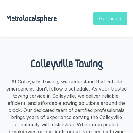
Metrolocalsphere
Get Listed
Colleyville Towing
At Colleyville Towing, we understand that vehicle
emergencies don’t follow a schedule. As your trusted
towing service in Colleyville, we deliver reliable,
efficient, and affordable towing solutions around the
clock. Our dedicated team of certified professionals
brings years of experience serving the Colleyville
community with distinction. When unexpected
breakdowns or accidents occur, you need a towing