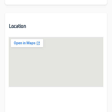
Location