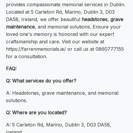
provides compassionate memorial services in Dublin.
Located at 5 Carleton Rd, Marino, Dublin 3, D03
DA58, Ireland, we offer beautiful
headstones
,
grave
maintenance
, and memorial solutions. Ensure your
loved one's memory is honored with our expert
craftsmanship and care. Visit our website at
https://farrenmemorials.ie/ or call us at 0860777155
for a consultation.
FAQ:
Q: What services do you offer?
A: Headstones, grave maintenance, and memorial
solutions.
Q: Where are you located?
A: 5 Carleton Rd, Marino, Dublin 3, D03 DA58,
Ireland.