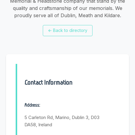
Memorial & Headstone company that stand by the
quality and craftsmanship of our memorials. We
proudly serve all of Dublin, Meath and Kildare.
←
Back to directory
Contact Information
Address:
5 Carleton Rd, Marino, Dublin 3, D03
DA58, Ireland