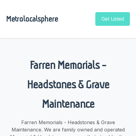
Metrolocalsphere
Get Listed
Farren Memorials -
Headstones & Grave
Maintenance
Farren Memorials - Headstones & Grave
Maintenance. We are family owned and operated