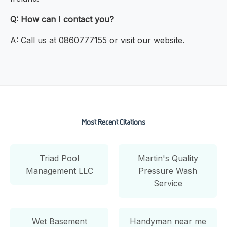
Q: How can I contact you?
A: Call us at 0860777155 or visit our website.
Most Recent Citations
Triad Pool
Martin's Quality
Management LLC
Pressure Wash
Service
Wet Basement
Handyman near me