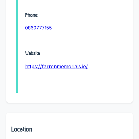
Phone:
0860777155
Website
https://farrenmemorials.ie/
Location