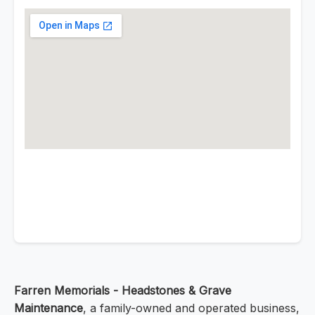
Farren Memorials - Headstones & Grave
Maintenance
, a family-owned and operated business,