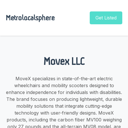
Metrolocalsphere
Get Listed
Movex LLC
MoveX specializes in state-of-the-art electric
wheelchairs and mobility scooters designed to
enhance independence for individuals with disabilities.
The brand focuses on producing lightweight, durable
mobility solutions that integrate cutting-edge
technology with user-friendly designs. MoveX
products, including the carbon fiber MV100 weighing
only 27 pounds and the all-terrain MV08 model, are