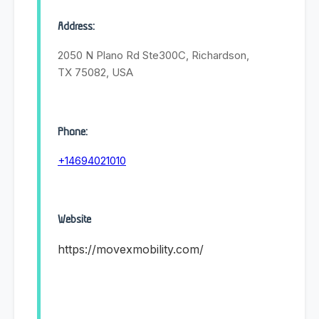
Address:
2050 N Plano Rd Ste300C, Richardson,
TX 75082, USA
Phone:
+14694021010
Website
https://movexmobility.com/