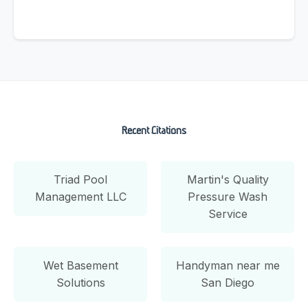
Recent Citations
Triad Pool
Martin's Quality
Management LLC
Pressure Wash
Service
Wet Basement
Handyman near me
Solutions
San Diego