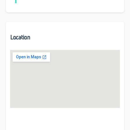
Location