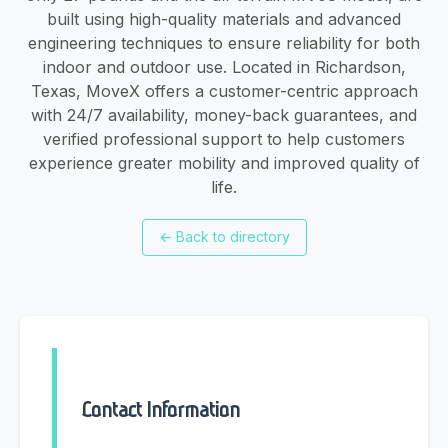
built using high-quality materials and advanced
engineering techniques to ensure reliability for both
indoor and outdoor use. Located in Richardson,
Texas, MoveX offers a customer-centric approach
with 24/7 availability, money-back guarantees, and
verified professional support to help customers
experience greater mobility and improved quality of
life.
←
Back to directory
Contact Information