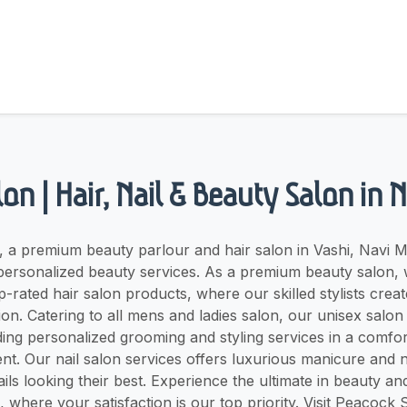
on | Hair, Nail & Beauty Salon in
 a premium beauty parlour and hair salon in Vashi, Navi M
personalized beauty services. As a premium beauty salon, 
p-rated hair salon products, where our skilled stylists crea
on. Catering to all mens and ladies salon, our unisex sal
ding personalized grooming and styling services in a comfo
t. Our nail salon services offers luxurious manicure and n
ils looking their best. Experience the ultimate in beauty and
where your satisfaction is our top priority. Visit Peacock