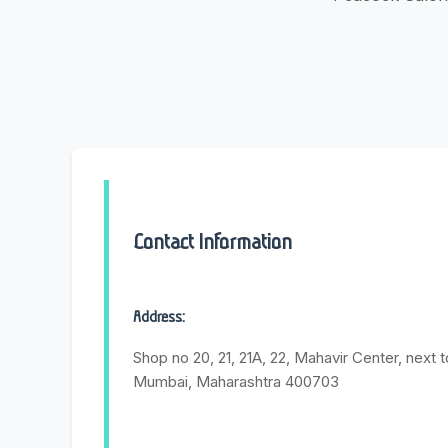
Contact Information
Address:
Shop no 20, 21, 21A, 22, Mahavir Center, next t
Mumbai, Maharashtra 400703