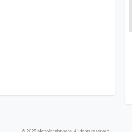
© 2025 Metrolocalsphere. All rights reserved.