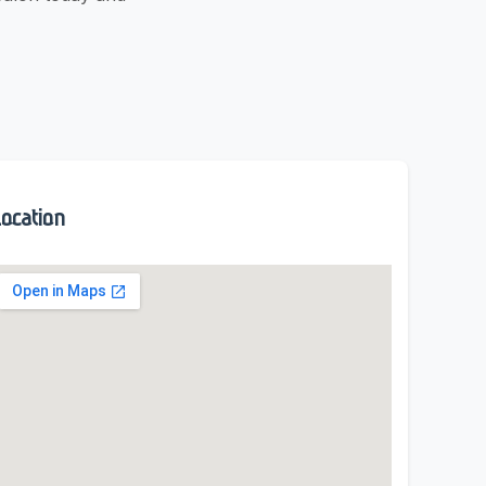
ocation