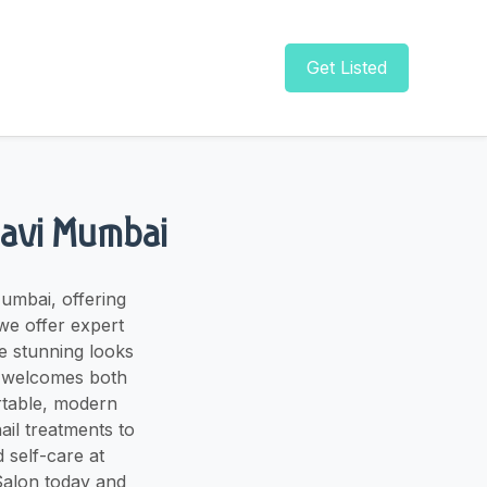
Get Listed
 Navi Mumbai
umbai, offering
we offer expert
te stunning looks
on welcomes both
rtable, modern
ail treatments to
 self-care at
 Salon today and