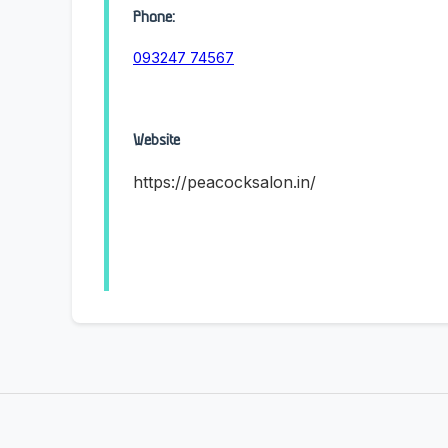
Phone:
093247 74567
Website
https://peacocksalon.in/