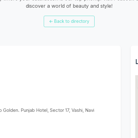
discover a world of beauty and style!
←
Back to directory
L
o Golden. Punjab Hotel, Sector 17, Vashi, Navi