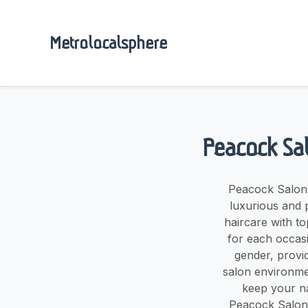
Metrolocalsphere
Peacock Sal
Peacock Salon,
luxurious and 
haircare with to
for each occasi
gender, provi
salon environmen
keep your na
Peacock Salon, 