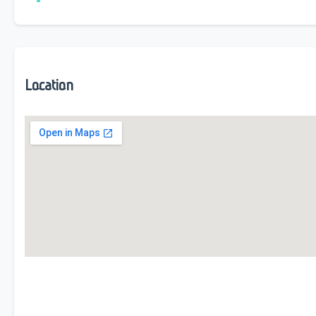
Location