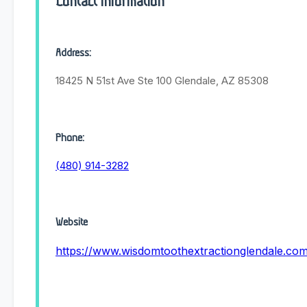
Contact Information
Address:
18425 N 51st Ave Ste 100 Glendale, AZ 85308
Phone:
(480) 914-3282
Website
https://www.wisdomtoothextractionglendale.co