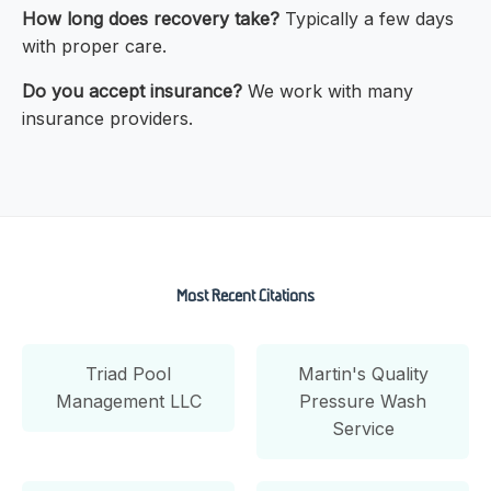
How long does recovery take?
Typically a few days
with proper care.
Do you accept insurance?
We work with many
insurance providers.
Most Recent Citations
Triad Pool
Martin's Quality
Management LLC
Pressure Wash
Service