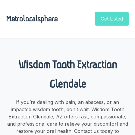
Metrolocalsphere
Get Listed
Wisdom Tooth Extraction
Glendale
If you’re dealing with pain, an abscess, or an
impacted wisdom tooth, don’t wait. Wisdom Tooth
Extraction Glendale, AZ offers fast, compassionate,
and professional care to relieve your discomfort and
restore your oral health. Contact us today to