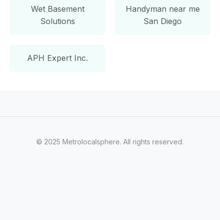
Wet Basement
Handyman near me
Solutions
San Diego
APH Expert Inc.
© 2025 Metrolocalsphere. All rights reserved.