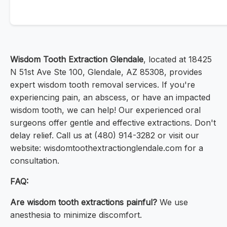
Wisdom Tooth Extraction Glendale
, located at 18425
N 51st Ave Ste 100, Glendale, AZ 85308, provides
expert wisdom tooth removal services. If you're
experiencing pain, an abscess, or have an impacted
wisdom tooth, we can help! Our experienced oral
surgeons offer gentle and effective extractions. Don't
delay relief. Call us at (480) 914-3282 or visit our
website: wisdomtoothextractionglendale.com for a
consultation.
FAQ:
Are wisdom tooth extractions painful?
We use
anesthesia to minimize discomfort.