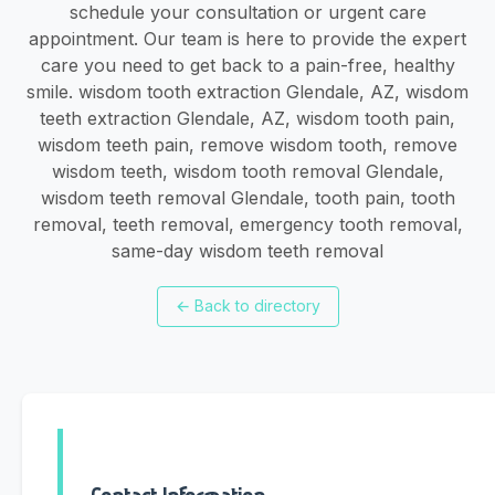
schedule your consultation or urgent care
appointment. Our team is here to provide the expert
care you need to get back to a pain-free, healthy
smile. wisdom tooth extraction Glendale, AZ, wisdom
teeth extraction Glendale, AZ, wisdom tooth pain,
wisdom teeth pain, remove wisdom tooth, remove
wisdom teeth, wisdom tooth removal Glendale,
wisdom teeth removal Glendale, tooth pain, tooth
removal, teeth removal, emergency tooth removal,
same-day wisdom teeth removal
←
Back to directory