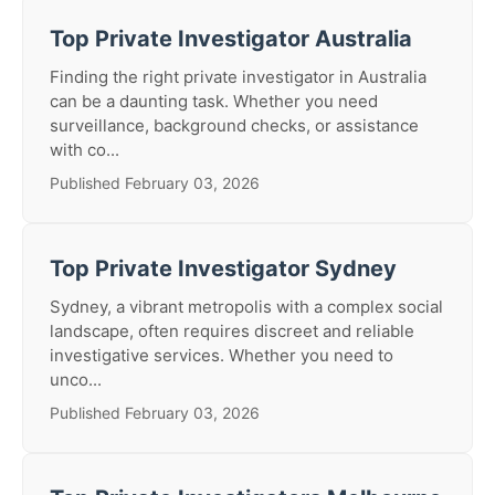
Top Private Investigator Australia
Finding the right private investigator in Australia
can be a daunting task. Whether you need
surveillance, background checks, or assistance
with co...
Published February 03, 2026
Top Private Investigator Sydney
Sydney, a vibrant metropolis with a complex social
landscape, often requires discreet and reliable
investigative services. Whether you need to
unco...
Published February 03, 2026