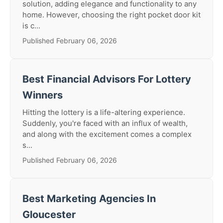
solution, adding elegance and functionality to any
home. However, choosing the right pocket door kit
is c...
Published February 06, 2026
Best Financial Advisors For Lottery
Winners
Hitting the lottery is a life-altering experience.
Suddenly, you're faced with an influx of wealth,
and along with the excitement comes a complex
s...
Published February 06, 2026
Best Marketing Agencies In
Gloucester