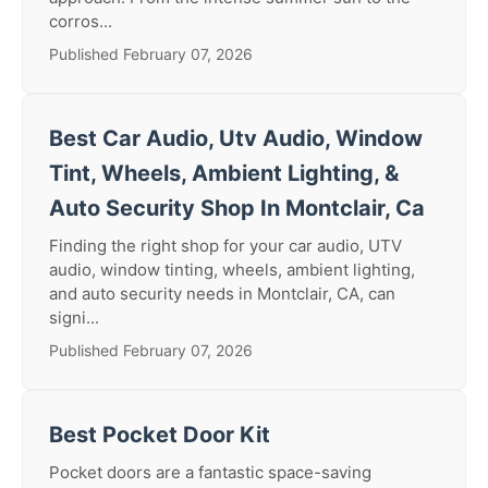
corros...
Published February 07, 2026
Best Car Audio, Utv Audio, Window
Tint, Wheels, Ambient Lighting, &
Auto Security Shop In Montclair, Ca
Finding the right shop for your car audio, UTV
audio, window tinting, wheels, ambient lighting,
and auto security needs in Montclair, CA, can
signi...
Published February 07, 2026
Best Pocket Door Kit
Pocket doors are a fantastic space-saving