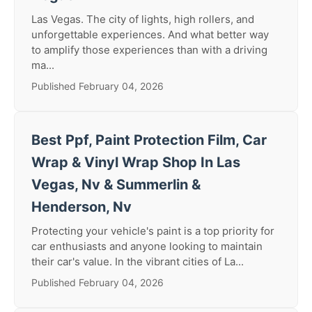
Las Vegas. The city of lights, high rollers, and
unforgettable experiences. And what better way
to amplify those experiences than with a driving
ma...
Published February 04, 2026
Best Ppf, Paint Protection Film, Car
Wrap & Vinyl Wrap Shop In Las
Vegas, Nv & Summerlin &
Henderson, Nv
Protecting your vehicle's paint is a top priority for
car enthusiasts and anyone looking to maintain
their car's value. In the vibrant cities of La...
Published February 04, 2026