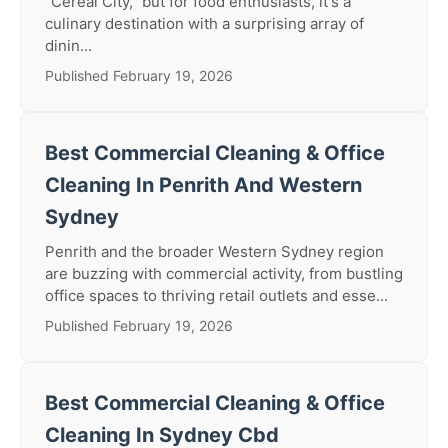
"Cereal City," but for food enthusiasts, it's a
culinary destination with a surprising array of
dinin...
Published February 19, 2026
Best Commercial Cleaning & Office
Cleaning In Penrith And Western
Sydney
Penrith and the broader Western Sydney region
are buzzing with commercial activity, from bustling
office spaces to thriving retail outlets and esse...
Published February 19, 2026
Best Commercial Cleaning & Office
Cleaning In Sydney Cbd