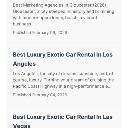
Best Marketing Agencies in Gloucester (2026)
Gloucester, a city steeped in history and brimming
with modern opportunity, boasts a vibrant
business ...
Published February 06, 2026
Best Luxury Exotic Car Rental In Los
Angeles
Los Angeles, the city of dreams, sunshine, and, of
course, luxury. Turning your dream of cruising the
Pacific Coast Highway in a high-performance e...
Published February 04, 2026
Best Luxury Exotic Car Rental In Las
Vegas