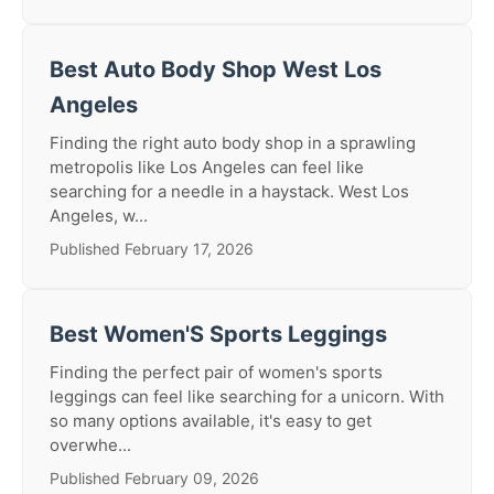
Best Auto Body Shop West Los
Angeles
Finding the right auto body shop in a sprawling
metropolis like Los Angeles can feel like
searching for a needle in a haystack. West Los
Angeles, w...
Published February 17, 2026
Best Women'S Sports Leggings
Finding the perfect pair of women's sports
leggings can feel like searching for a unicorn. With
so many options available, it's easy to get
overwhe...
Published February 09, 2026