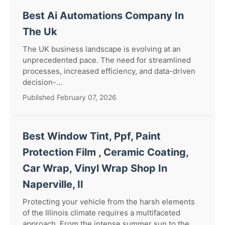
Best Ai Automations Company In
The Uk
The UK business landscape is evolving at an
unprecedented pace. The need for streamlined
processes, increased efficiency, and data-driven
decision-...
Published February 07, 2026
Best Window Tint, Ppf, Paint
Protection Film , Ceramic Coating,
Car Wrap, Vinyl Wrap Shop In
Naperville, Il
Protecting your vehicle from the harsh elements
of the Illinois climate requires a multifaceted
approach. From the intense summer sun to the