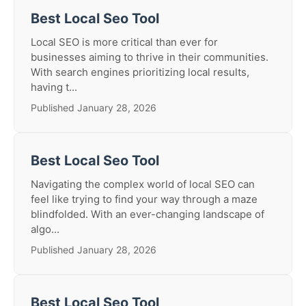
Best Local Seo Tool
Local SEO is more critical than ever for
businesses aiming to thrive in their communities.
With search engines prioritizing local results,
having t...
Published January 28, 2026
Best Local Seo Tool
Navigating the complex world of local SEO can
feel like trying to find your way through a maze
blindfolded. With an ever-changing landscape of
algo...
Published January 28, 2026
Best Local Seo Tool