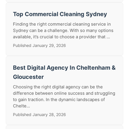
Top Commercial Cleaning Sydney
Finding the right commercial cleaning service in
Sydney can be a challenge. With so many options
available, it’s crucial to choose a provider that ...
Published January 29, 2026
Best Digital Agency In Cheltenham &
Gloucester
Choosing the right digital agency can be the
difference between online success and struggling
to gain traction. In the dynamic landscapes of
Chelte...
Published January 28, 2026