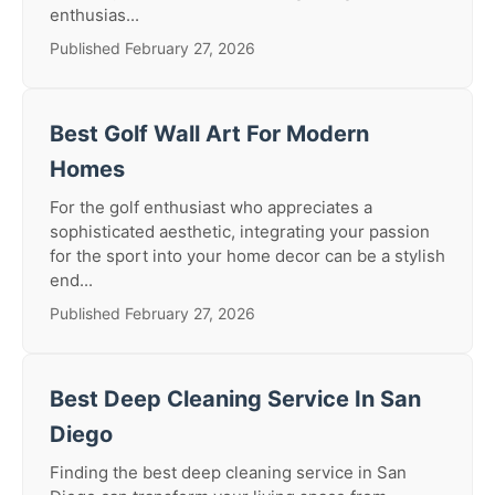
enthusias...
Published February 27, 2026
Best Golf Wall Art For Modern
Homes
For the golf enthusiast who appreciates a
sophisticated aesthetic, integrating your passion
for the sport into your home decor can be a stylish
end...
Published February 27, 2026
Best Deep Cleaning Service In San
Diego
Finding the best deep cleaning service in San