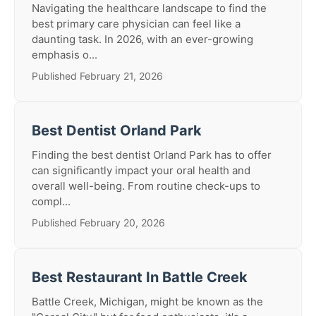
Navigating the healthcare landscape to find the
best primary care physician can feel like a
daunting task. In 2026, with an ever-growing
emphasis o...
Published February 21, 2026
Best Dentist Orland Park
Finding the best dentist Orland Park has to offer
can significantly impact your oral health and
overall well-being. From routine check-ups to
compl...
Published February 20, 2026
Best Restaurant In Battle Creek
Battle Creek, Michigan, might be known as the