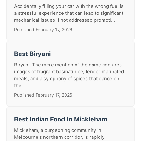
Accidentally filling your car with the wrong fuel is
a stressful experience that can lead to significant
mechanical issues if not addressed promptl...
Published February 17, 2026
Best Biryani
Biryani. The mere mention of the name conjures
images of fragrant basmati rice, tender marinated
meats, and a symphony of spices that dance on
the ...
Published February 17, 2026
Best Indian Food In Mickleham
Mickleham, a burgeoning community in
Melbourne's northern corridor, is rapidly