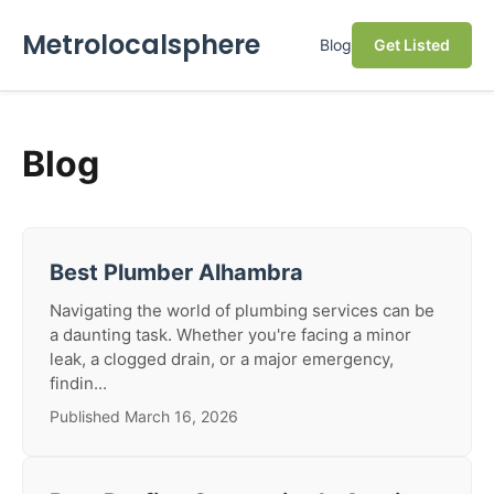
Metrolocalsphere
Blog
Get Listed
Blog
Best Plumber Alhambra
Navigating the world of plumbing services can be
a daunting task. Whether you're facing a minor
leak, a clogged drain, or a major emergency,
findin...
Published March 16, 2026