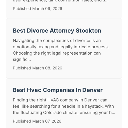
Published March 09, 2026
Best Divorce Attorney Stockton
Navigating the complexities of divorce is an
emotionally taxing and legally intricate process.
Choosing the right legal representation can
signific...
Published March 08, 2026
Best Hvac Companies In Denver
Finding the right HVAC company in Denver can
feel like searching for a needle in a haystack. With
the fluctuating Colorado climate, ensuring your h...
Published March 07, 2026