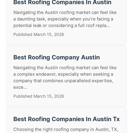
Best Roofing Companies In Austin
Navigating the Austin roofing market can feel like
a daunting task, especially when you're facing a
potential leak or considering a full roof repla...
Published March 15, 2026
Best Roofing Company Austin
Navigating the Austin roofing market can feel like
a complex endeavor, especially when seeking a
company that combines unparalleled expertise,
exce...
Published March 15, 2026
Best Roofing Companies In Austin Tx
Choosing the right roofing company in Austin, TX,