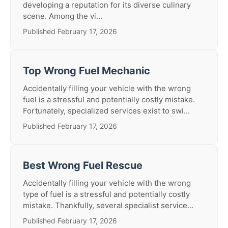
developing a reputation for its diverse culinary
scene. Among the vi...
Published February 17, 2026
Top Wrong Fuel Mechanic
Accidentally filling your vehicle with the wrong
fuel is a stressful and potentially costly mistake.
Fortunately, specialized services exist to swi...
Published February 17, 2026
Best Wrong Fuel Rescue
Accidentally filling your vehicle with the wrong
type of fuel is a stressful and potentially costly
mistake. Thankfully, several specialist service...
Published February 17, 2026