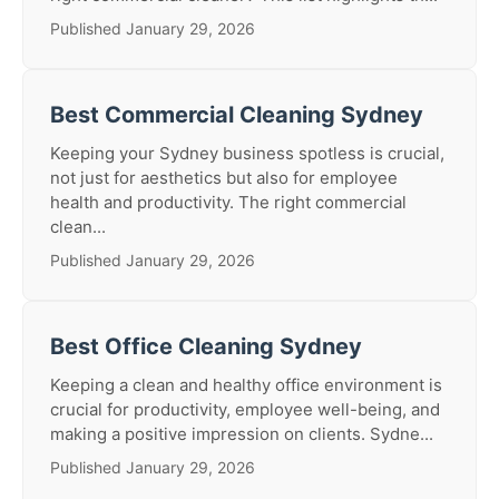
Published January 29, 2026
Best Commercial Cleaning Sydney
Keeping your Sydney business spotless is crucial,
not just for aesthetics but also for employee
health and productivity. The right commercial
clean...
Published January 29, 2026
Best Office Cleaning Sydney
Keeping a clean and healthy office environment is
crucial for productivity, employee well-being, and
making a positive impression on clients. Sydne...
Published January 29, 2026