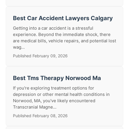
Best Car Accident Lawyers Calgary
Getting into a car accident is a stressful
experience. Beyond the immediate shock, there
are medical bills, vehicle repairs, and potential lost
wag...
Published February 09, 2026
Best Tms Therapy Norwood Ma
If you're exploring treatment options for
depression or other mental health conditions in
Norwood, MA, you've likely encountered
Transcranial Magne...
Published February 08, 2026