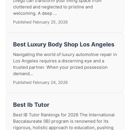
Diego can transform your living space from
cluttered and neglected to pristine and
welcoming. A deep ...
Published February 25, 2026
Best Luxury Body Shop Los Angeles
Navigating the world of luxury automotive repair in
Los Angeles requires a discerning eye and a
trusted partner. When your prized possession
demand...
Published February 24, 2026
Best Ib Tutor
Best IB Tutor Rankings for 2026 The International
Baccalaureate (IB) program is renowned for its
rigorous, holistic approach to education, pushing