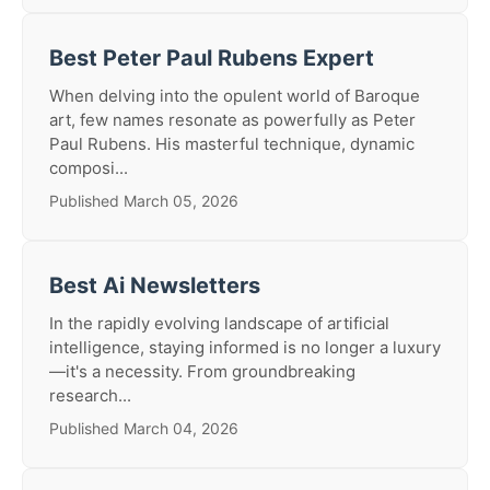
Best Peter Paul Rubens Expert
When delving into the opulent world of Baroque
art, few names resonate as powerfully as Peter
Paul Rubens. His masterful technique, dynamic
composi...
Published March 05, 2026
Best Ai Newsletters
In the rapidly evolving landscape of artificial
intelligence, staying informed is no longer a luxury
—it's a necessity. From groundbreaking
research...
Published March 04, 2026