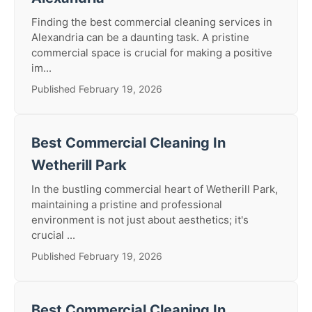
Finding the best commercial cleaning services in
Alexandria can be a daunting task. A pristine
commercial space is crucial for making a positive
im...
Published February 19, 2026
Best Commercial Cleaning In
Wetherill Park
In the bustling commercial heart of Wetherill Park,
maintaining a pristine and professional
environment is not just about aesthetics; it's
crucial ...
Published February 19, 2026
Best Commercial Cleaning In