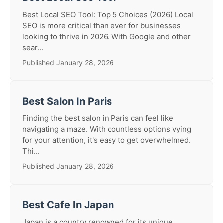
Best Local SEO Tool: Top 5 Choices (2026) Local
SEO is more critical than ever for businesses
looking to thrive in 2026. With Google and other
sear...
Published January 28, 2026
Best Salon In Paris
Finding the best salon in Paris can feel like
navigating a maze. With countless options vying
for your attention, it's easy to get overwhelmed.
Thi...
Published January 28, 2026
Best Cafe In Japan
Japan is a country renowned for its unique