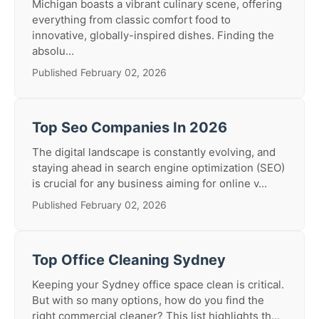
Michigan boasts a vibrant culinary scene, offering
everything from classic comfort food to
innovative, globally-inspired dishes. Finding the
absolu...
Published February 02, 2026
Top Seo Companies In 2026
The digital landscape is constantly evolving, and
staying ahead in search engine optimization (SEO)
is crucial for any business aiming for online v...
Published February 02, 2026
Top Office Cleaning Sydney
Keeping your Sydney office space clean is critical.
But with so many options, how do you find the
right commercial cleaner? This list highlights th...