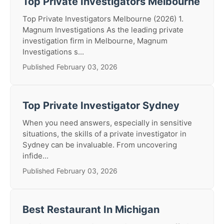
Top Private Investigators Melbourne
Top Private Investigators Melbourne (2026) 1.
Magnum Investigations As the leading private
investigation firm in Melbourne, Magnum
Investigations s...
Published February 03, 2026
Top Private Investigator Sydney
When you need answers, especially in sensitive
situations, the skills of a private investigator in
Sydney can be invaluable. From uncovering
infide...
Published February 03, 2026
Best Restaurant In Michigan