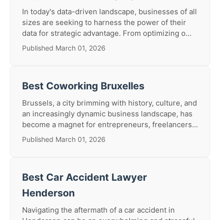
In today's data-driven landscape, businesses of all
sizes are seeking to harness the power of their
data for strategic advantage. From optimizing o...
Published March 01, 2026
Best Coworking Bruxelles
Brussels, a city brimming with history, culture, and
an increasingly dynamic business landscape, has
become a magnet for entrepreneurs, freelancers...
Published March 01, 2026
Best Car Accident Lawyer
Henderson
Navigating the aftermath of a car accident in