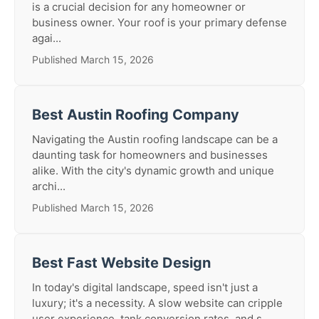
is a crucial decision for any homeowner or
business owner. Your roof is your primary defense
agai...
Published March 15, 2026
Best Austin Roofing Company
Navigating the Austin roofing landscape can be a
daunting task for homeowners and businesses
alike. With the city's dynamic growth and unique
archi...
Published March 15, 2026
Best Fast Website Design
In today's digital landscape, speed isn't just a
luxury; it's a necessity. A slow website can cripple
user experience, tank conversion rates, and s...