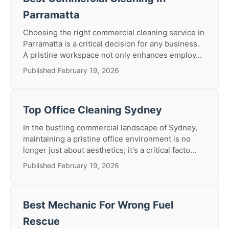
Parramatta
Choosing the right commercial cleaning service in
Parramatta is a critical decision for any business.
A pristine workspace not only enhances employ...
Published February 19, 2026
Top Office Cleaning Sydney
In the bustling commercial landscape of Sydney,
maintaining a pristine office environment is no
longer just about aesthetics; it's a critical facto...
Published February 19, 2026
Best Mechanic For Wrong Fuel
Rescue