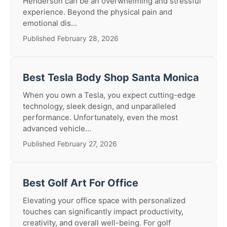
Henderson can be an overwhelming and stressful
experience. Beyond the physical pain and
emotional dis...
Published February 28, 2026
Best Tesla Body Shop Santa Monica
When you own a Tesla, you expect cutting-edge
technology, sleek design, and unparalleled
performance. Unfortunately, even the most
advanced vehicle...
Published February 27, 2026
Best Golf Art For Office
Elevating your office space with personalized
touches can significantly impact productivity,
creativity, and overall well-being. For golf