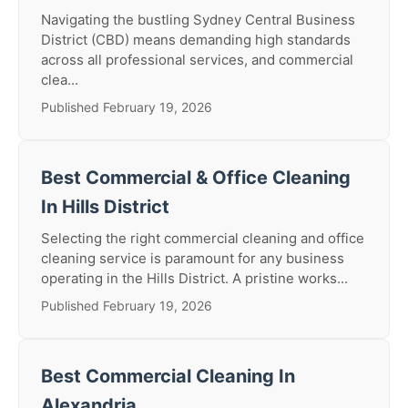
Navigating the bustling Sydney Central Business
District (CBD) means demanding high standards
across all professional services, and commercial
clea...
Published February 19, 2026
Best Commercial & Office Cleaning
In Hills District
Selecting the right commercial cleaning and office
cleaning service is paramount for any business
operating in the Hills District. A pristine works...
Published February 19, 2026
Best Commercial Cleaning In
Alexandria