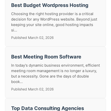
Best Budget Wordpress Hosting
Choosing the right hosting provider is a critical
decision for any WordPress website. Beyond just
keeping your site online, good hosting impacts
si...
Published March 02, 2026
Best Meeting Room Software
In today's dynamic business environment, efficient
meeting room management is no longer a luxury,
but a necessity. Gone are the days of double
book...
Published March 02, 2026
Top Data Consulting Agencies