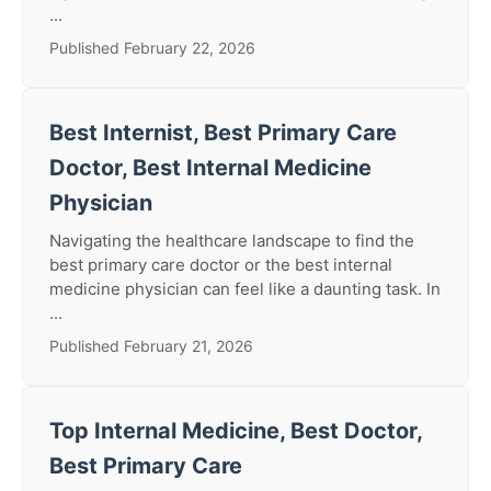
...
Published February 22, 2026
Best Internist, Best Primary Care
Doctor, Best Internal Medicine
Physician
Navigating the healthcare landscape to find the
best primary care doctor or the best internal
medicine physician can feel like a daunting task. In
...
Published February 21, 2026
Top Internal Medicine, Best Doctor,
Best Primary Care